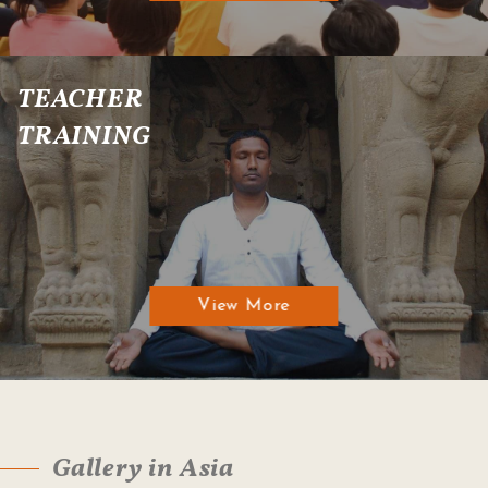
TEACHER
TRAINING
View More
Gallery in Asia