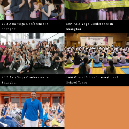
2015 Asia Yoga Conference in
2015 Asia Yoga Conference in
Shanghai
Shanghai
2016 Asia Yoga Conference in
2016 Global Indian International
Shanghai
School Tokyo