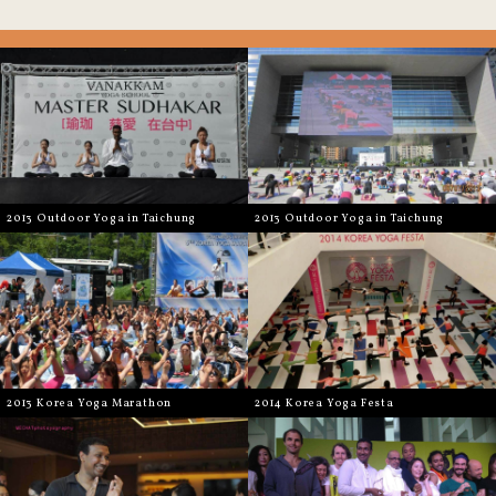
2013 Outdoor Yoga in Taichung
2013 Outdoor Yoga in Taichung
2013 Korea Yoga Marathon
2014 Korea Yoga Festa