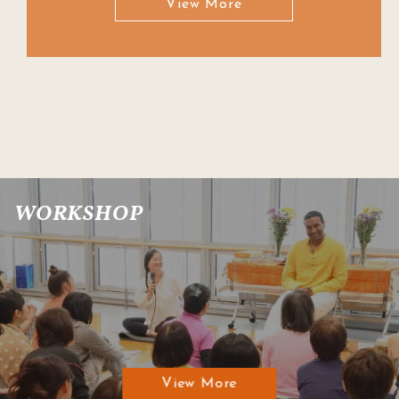
View More
WORKSHOP
View More