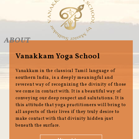
ABOUT
Vanakkam Yoga School
Vanakkam in the classical Tamil language of
southern India, is a deeply meaningful and
reverent way of recognizing the divinity of those
we come in contact with. It is a beautiful way of
conveying our deep respect and salutations. It is
this attitude that yoga practitioners will bring to
all aspects of their lives if they truly desire to
make contact with that divinity hidden just
beneath the surface.