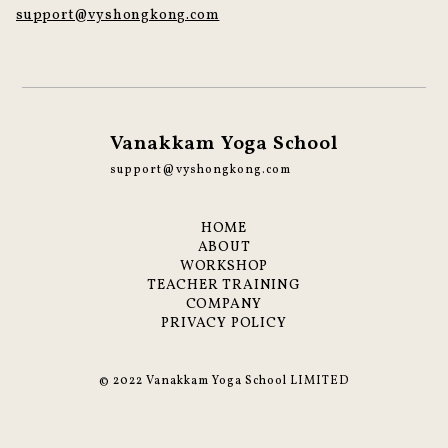
support@vyshongkong.com
Vanakkam Yoga School
support@vyshongkong.com
HOME
ABOUT
WORKSHOP
TEACHER TRAINING
COMPANY
PRIVACY POLICY
© 2022 Vanakkam Yoga School LIMITED