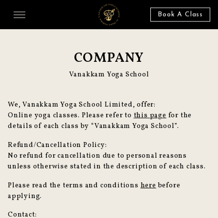
Book A Class
COMPANY
Vanakkam Yoga School
We, Vanakkam Yoga School Limited, offer:
Online yoga classes. Please refer to
this page
for the
details of each class by “Vanakkam Yoga School”.
Refund/Cancellation Policy:
No refund for cancellation due to personal reasons
unless otherwise stated in the description of each class.
Please read the terms and conditions
here
before
applying.
Contact: