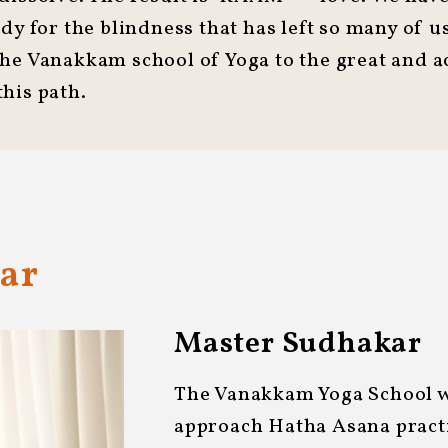
edy for the blindness that has left so many of 
the Vanakkam school of Yoga to the great and 
his path.
ar
Master Sudhakar
The Vanakkam Yoga School wa
approach Hatha Asana practi