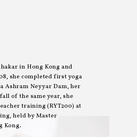
dhakar in Hong Kong and
08, she completed first yoga
nda Ashram Neyyar Dam, her
 fall of the same year, she
eacher training (RYT200) at
hing, held by Master
g Kong.