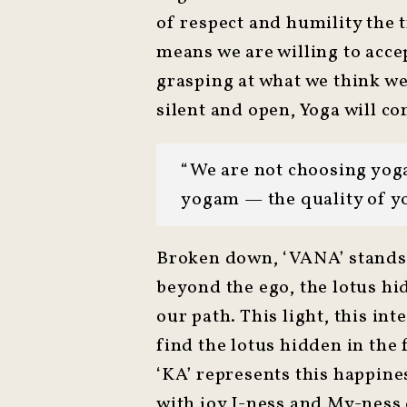
of respect and humility the 
means we are willing to accep
grasping at what we think we 
silent and open, Yoga will co
“We are not choosing yoga
yogam — the quality of y
Broken down, ‘VANA’ stands f
beyond the ego, the lotus hid
our path. This light, this i
find the lotus hidden in the
‘KA’ represents this happines
with joy I-ness and My-ness 