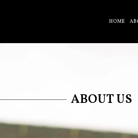
HOME
AB
ABOUT US