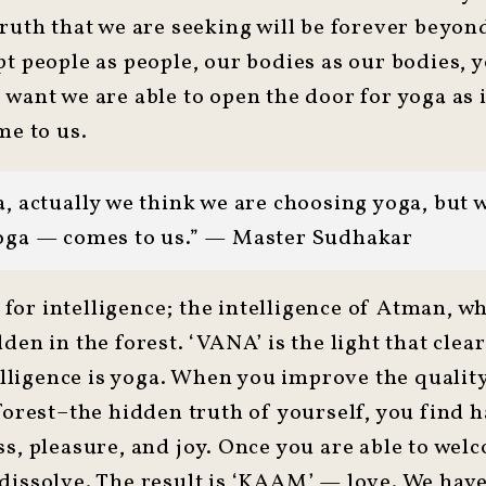
truth that we are seeking will be forever beyo
t people as people, our bodies as our bodies, y
want we are able to open the door for yoga as i
me to us.
, actually we think we are choosing yoga, but 
oga — comes to us.” — Master Sudhakar
or intelligence; the intelligence of Atman, whi
den in the forest. ‘VANA’ is the light that clea
ntelligence is yoga. When you improve the quali
 forest–the hidden truth of yourself, you find 
s, pleasure, and joy. Once you are able to welco
dissolve. The result is ‘KAAM’ — love. We have