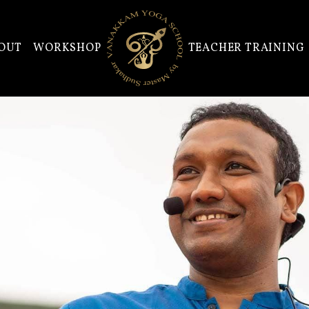
OUT
WORKSHOP
TEACHER TRAINING