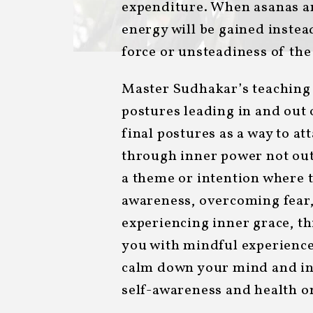
expenditure. When asanas ar
energy will be gained inste
force or unsteadiness of th
Master Sudhakar’s teaching
postures leading in and out 
final postures as a way to a
through inner power not out
a theme or intention where t
awareness, overcoming fear,
experiencing inner grace, th
you with mindful experience
calm down your mind and in
self-awareness and health on 