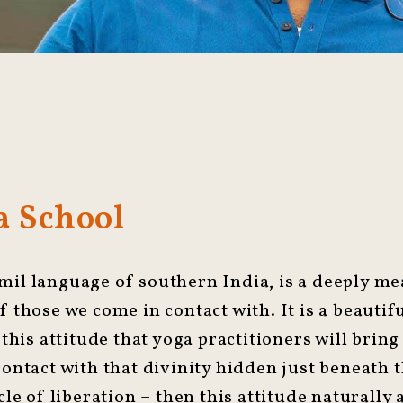
 School
mil language of southern India, is a deeply m
f those we come in contact with. It is a beauti
 this attitude that yoga practitioners will bring 
 contact with that divinity hidden just beneath
cle of liberation – then this attitude naturally 