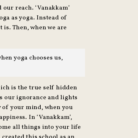
nd our reach. ‘Vanakkam’
oga as yoga. Instead of
t is. Then, when we are
when yoga chooses us,
ch is the true self hidden
rs our ignorance and lights
ty of your mind, when you
happiness. In ‘Vanakkam’,
me all things into your life
 created this school as an