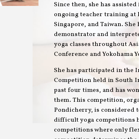
Since then, she has assisted
ongoing teacher training a
Singapore, and Taiwan. She 
demonstrator and interpret
yoga classes throughout Asia
Conference and Yokohama Yo
She has participated in the 
Competition held in South I
past four times, and has won
them. This competition, orga
Pondicherry, is considered t
difficult yoga competitions 
competitions where only flexi