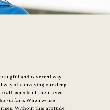
eaningful and reverent way
ful way of conveying our deep
to all aspects of their lives
 the surface. When we see
arises. Without this attitude