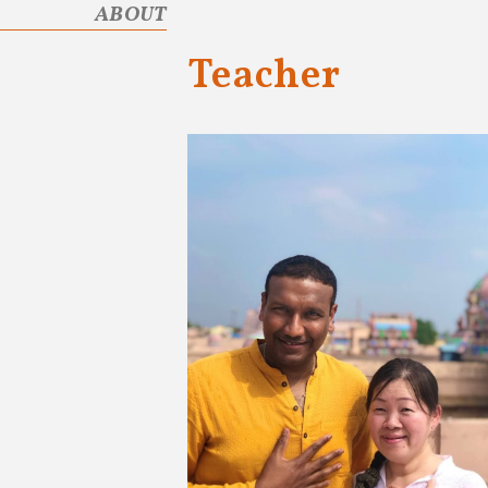
ABOUT
Teacher