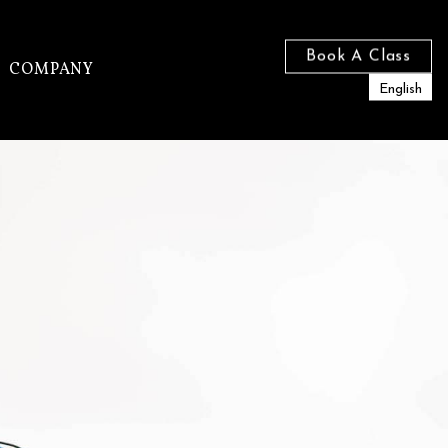
Book A Class
COMPANY