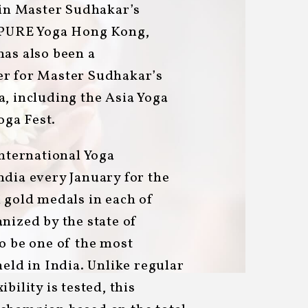
 in Master Sudhakar’s
t PURE Yoga Hong Kong,
has also been a
er for Master Sudhakar’s
, including the Asia Yoga
ga Fest.
International Yoga
ndia every January for the
 gold medals in each of
nized by the state of
o be one of the most
held in India. Unlike regular
bility is tested, this