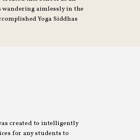
us wandering aimlessly in the
accomplished Yoga Siddhas
s created to intelligently
ces for any students to