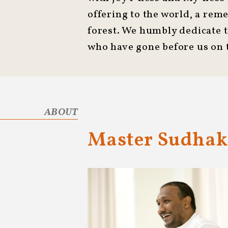
offering to the world, a rem
forest. We humbly dedicate 
who have gone before us on t
ABOUT
Master Sudhak