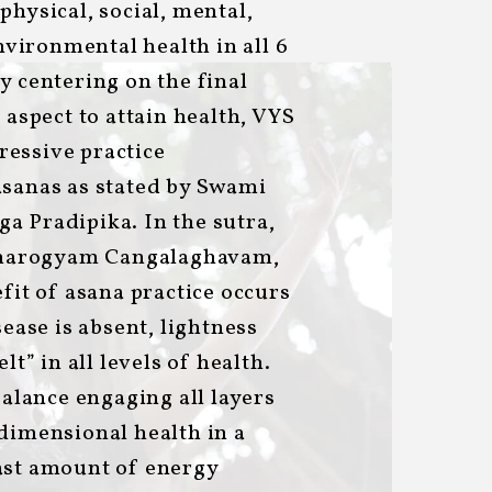
physical, social, mental,
environmental health in all 6
y centering on the final
 aspect to attain health, VYS
essive practice
asanas as stated by Swami
a Pradipika. In the sutra,
marogyam Cangalaghavam,
efit of asana practice occurs
sease is absent, lightness
lt” in all levels of health.
balance engaging all layers
dimensional health in a
ast amount of energy