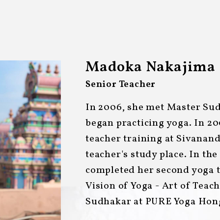
Madoka Nakajima
Senior Teacher
In 2006, she met Master Su
began practicing yoga. In 20
teacher training at Sivana
teacher's study place. In the
completed her second yoga t
Vision of Yoga - Art of Teac
Sudhakar at PURE Yoga Hon