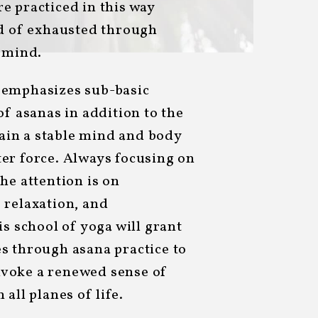
e practiced in this way
ad of exhausted through
e mind.
 emphasizes sub-basic
of asanas in addition to the
ttain a stable mind and body
er force. Always focusing on
he attention is on
 relaxation, and
is school of yoga will grant
s through asana practice to
voke a renewed sense of
all planes of life.