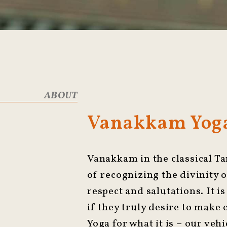
ABOUT
Vanakkam Yoga
Vanakkam in the classical Ta
of recognizing the divinity o
respect and salutations. It is
if they truly desire to make
Yoga for what it is – our vehi