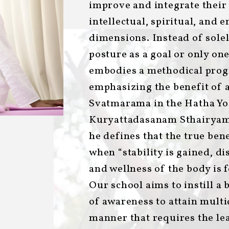
improve and integrate their 
intellectual, spiritual, and 
dimensions. Instead of solel
posture as a goal or only one
embodies a methodical progr
emphasizing the benefit of 
Svatmarama in the Hatha Yog
Kuryattadasanam Sthairya
he defines that the true ben
when “stability is gained, di
and wellness of the body is fe
Our school aims to instill a 
of awareness to attain multi
manner that requires the le