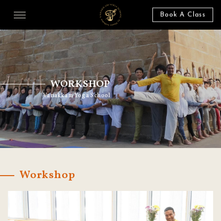
Book A Class
WORKSHOP
Vanakkam Yoga School
Workshop