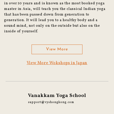
in over 10 years and is known as the most booked yoga
master in Asia, will teach you the classical Indian yoga
that has been passed down from generation to
generation. It will lead you to a healthy body and a
sound mind, not only on the outside but also on the
inside of yourself.
View More
View More Wokshops in Japan
Vanakkam Yoga School
support@vyshongkong.com