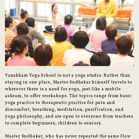
Vanakkam Yoga School is not a yoga studio. Rather than
staying in one place, Master Sudhakar himself travels to
wherever there is a need for yoga, just like a mobile
ashram, to offer workshops. The topics range from basic
yoga practice to therapeutic practice for pain and
discomfort, breathing, meditation, purification, and
yoga philosophy, and are open to everyone from teachers
to complete beginners, children to seniors.
Master Sudhakar, who has never repeated the same flow